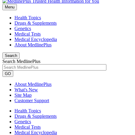
Menu
Health Topics
Drugs & Supplements
Genetics
Medical Tests
Medical Encyclopedia
About MedlinePlus
Search
Search MedlinePlus
GO
About MedlinePlus
What's New
Site Map
Customer Support
Health Topics
Drugs & Supplements
Genetics
Medical Tests
Medical Encyclopedia