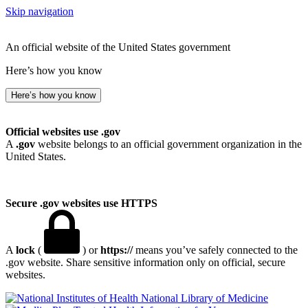
Skip navigation
An official website of the United States government
Here’s how you know
Here’s how you know
Official websites use .gov
A
.gov
website belongs to an official government organization in the
United States.
Secure .gov websites use HTTPS
A
lock
(
) or
https://
means you’ve safely connected to the
.gov website. Share sensitive information only on official, secure
websites.
National Library of Medicine