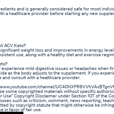
redients and is generally considered safe for most indivi
th a healthcare provider before starting any new suppl
pli ACV Keto?
ignificant weight loss and improvements in energy level
sistent use, along with a healthy diet and exercise regi
eto?
y experience mild digestive issues or headaches when fir
de as the body adjusts to the supplement. If you exper
e and consult with a healthcare provider.
ttps://www.youtube.com/channel/UC40NXFR8VVhVAxBTgnVtx
e some copyrighted materials without specific authoriza
ir Use" Copyright Disclaimer under Section 107 of the C
urposes such as criticism, comment, news reporting, teach
itted by copyright statute that might otherwise be infrin
 in favor of fair use.