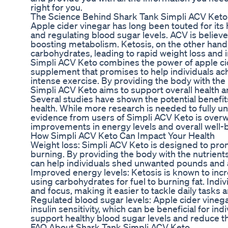
right for you.
The Science Behind Shark Tank Simpli ACV Keto
Apple cider vinegar has long been touted for its h
and regulating blood sugar levels. ACV is believe
boosting metabolism. Ketosis, on the other hand, 
carbohydrates, leading to rapid weight loss and 
Simpli ACV Keto combines the power of apple cid
supplement that promises to help individuals achi
intense exercise. By providing the body with the 
Simpli ACV Keto aims to support overall health a
Several studies have shown the potential benefits
health. While more research is needed to fully 
evidence from users of Simpli ACV Keto is overwh
improvements in energy levels and overall well-
How Simpli ACV Keto Can Impact Your Health
Weight loss: Simpli ACV Keto is designed to prom
burning. By providing the body with the nutrients
can help individuals shed unwanted pounds and a
Improved energy levels: Ketosis is known to incr
using carbohydrates for fuel to burning fat. Ind
and focus, making it easier to tackle daily tasks 
Regulated blood sugar levels: Apple cider vineg
insulin sensitivity, which can be beneficial for i
support healthy blood sugar levels and reduce th
FAQ About Shark Tank Simpli ACV Keto