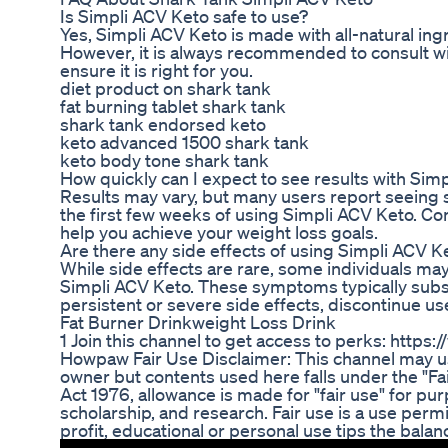
Is Simpli ACV Keto safe to use?
Yes, Simpli ACV Keto is made with all-natural ing
However, it is always recommended to consult wi
ensure it is right for you.
diet product on shark tank
fat burning tablet shark tank
shark tank endorsed keto
keto advanced 1500 shark tank
keto body tone shark tank
How quickly can I expect to see results with Sim
Results may vary, but many users report seeing s
the first few weeks of using Simpli ACV Keto. Con
help you achieve your weight loss goals.
Are there any side effects of using Simpli ACV K
While side effects are rare, some individuals ma
Simpli ACV Keto. These symptoms typically subsi
persistent or severe side effects, discontinue us
Fat Burner Drinkweight Loss Drink
1 Join this channel to get access to perks: h
Howpaw Fair Use Disclaimer: This channel may us
owner but contents used here falls under the "Fa
Act 1976, allowance is made for "fair use" for p
scholarship, and research. Fair use is a use perm
profit, educational or personal use tips the balance