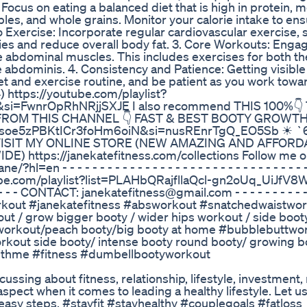
: Focus on eating a balanced diet that is high in protein, 
ables, and whole grains. Monitor your calorie intake to en
rdio Exercise: Incorporate regular cardiovascular exercise,
ries and reduce overall body fat. 3. Core Workouts: Engag
e abdominal muscles. This includes exercises for both t
e abdominis. 4. Consistency and Patience: Getting visible
iet and exercise routine, and be patient as you work towa
tps://youtube.com/playlist?
i=FwnrOpRhNRjjSXJE I also recommend THIS 100%👇
ROM THIS CHANNEL 👇 FAST & BEST BOOTY GROWTH
jfllbsoe5zPBKtICr3foHm6oiN&si=nusREnrTgQ_EO5Sb ☀ 
/ ☀VISIT MY ONLINE STORE (NEW AMAZING AND AFFOR
https://janekatefitness.com/collections Follow me 
 - - - - - - - - - - - - - - - - - - - - - - - - - - - - - - - - -
.com/playlist?list=PLAHbQRajfllaQcl-gn2oUq_UiJfV8WZ
 - - - - - - - CONTACT: janekatefitness@gmail.com - - - - - - - - - - 
owerabsworkout #janekatefitness #absworkout #snatchedwaistwo
t / grow bigger booty / wider hips workout / side boot
t workout/peach booty/big booty at home #bubblebuttwo
rkout side booty/ intense booty round booty/ growing b
withme #fitness #dumbellbootyworkout
ussing about fitness, relationship, lifestyle, investment,
spect when it comes to leading a healthy lifestyle. Let 
 easy steps. #stayfit #stayhealthy #couplegoals #fatloss