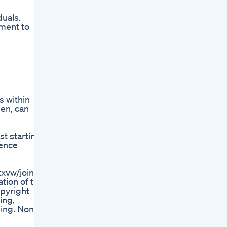
duals.
ement to
s within
men, can
st starting
ience
vw/join |
tion of the
opyright
ing,
ging. Non-