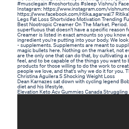
#musclegain #noshortcuts #sleep Vishnu's Fac
Instagram: https://www.instagram.com/vishnumo
https://www.facebook.com/ritika.agarwal.7 Ritika
Legs Fat Loss Shortvideo Motivation Trending Fu
Best Nootropic Creamer On The Market. Period. 
superfluous that doesn't have a specific reason 
Creamer is listed in exact amounts so you know 
ingredient you're putting into your body. We loo
- supplements. Supplements are meant to supplem
magic bullets here. Nothing on the market, not e
are the only one that can do that, by cultivating 
feel, and to be capable of the things you want to
products for those willing to do the work to creat
people we love, and that's why we do it for you. T
Christina Aguilera S Shocking Weight Loss
Dean Karnazes sat down with cycling legend Bob Rol
diet and his lifestyle.
Elevation Keto Acv Gummies Canada Struggling 