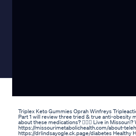
Triplex Keto Gummies Oprah Winfreys Tripleact
Part 1 will review three tried & true anti-obesit
about these medications? 👩🏼‍⚕️ Live in Missouri?
https://missourimetabolichealth.com/about-tele
https://drlindsayogle.ck.page/diabetes Healthy 