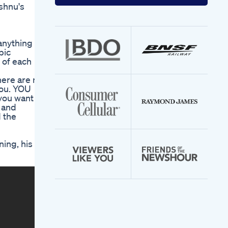
your
shnu's
email
address
anything
pic
 of each
here are no
you. YOU
 you want to
s and
d the
ning, his