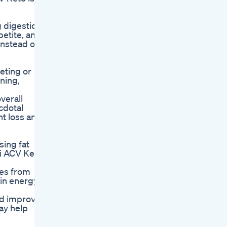
g digestion,
petite, and
instead of
eting or
ning,
verall
cdotal
ht loss and
sing fat
li ACV Keto
hes from
 in energy
nd improve
may help