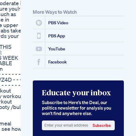
moderate in
Recommended By
sure you’re
Mayo Clinic A
More Ways to Watch
 such as
Healthful Approach
e in
To Ketosis
PBS Video
he upper
Meghan Trainor
 abs takes
Weight Loss How
rds your
She Shed 60 Pounds
PBS App
With Strength
 THIS
Training In 2024
YouTube
:
Tracing The Origins
`6 WEEK
The Original Keto
Facebook
DABLE
Product From Shark
on
Tank
 - - - - - -
4D - - - -
- - - - - - -
rkout
Educate your inbox
y workout /
rkout
Subscribe to Here’s the Deal, our
ooty /bulk
politics newsletter for analysis you
won’t find anywhere else.
 meal
Subscribe
us see how
Enter