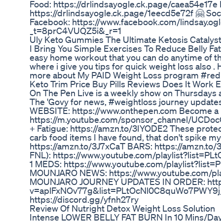
Food: https://drlindsayogle.ck.page/caea54e17e P
https://drlindsayogle.ck.page/1eecd5e72f 🤗 Soc
Facebook: https://www.facebook.com/lindsay.ogle
_t=8prC4VUQZ5i&_r=1
Uly Keto Gummies The Ultimate Ketosis Catalys
I Bring You Simple Exercises To Reduce Belly Fat 
easy home workout that you can do anytime of the d
where i give you tips for quick weight loss also 
more about My PAID Weight Loss program #reduc
Keto Trim Price Buy Pills Reviews Does It Work 
On The Pen Live is a weekly show on Thursdays 
The 'Govy for news, #weightloss journey updat
WEBSITE: https://www.onthepen.com Become a
https://m.youtube.com/sponsor_channel/UCDo
+ Fatigue: https://amzn.to/3IYODE2 These prote
carb food items I have found, that don't spike
https://amzn.to/3J7xCaT BARS: https://amzn.
FNL): https://www.youtube.com/playlist?lis
1 MEDS: https://www.youtube.com/playlist?
MOUNJARO NEWS: https://www.youtube.com/pl
MOUNJARO JOURNEY UPDATES IN ORDER: https
v=aplFxNOv77g&list=PLtOcNl0C8quWo7PWY9j_Hi
https://discord.gg/yfnh27ry
Review Of Nutright Detox Weight Loss Solution
Intense LOWER BELLY FAT BURN In 10 Mins/Days~