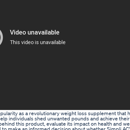
ularity as a revolutionary weight loss supplement that
help individuals shed unwanted pounds and achieve their
ce behind this product, evaluate its impact on health and we
ed to make an informed decision about whether Simpli AC