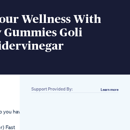
Your Wellness With
Gummies Goli
idervinegar
Support Provided By:
Learn more
Related
Coconut Oil
Fatblaster Ketogenic
do you have
Diet
Join The Weight Loss
Journey With
r) Fast
Mounjaro Glp1