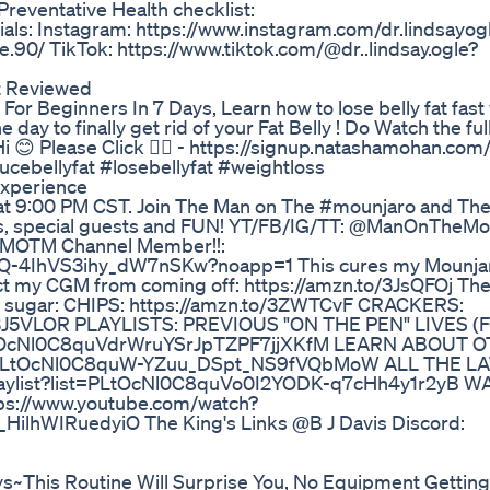
reventative Health checklist:
ials: Instagram: https://www.instagram.com/dr.lindsayog
.90/ TikTok: https://www.tiktok.com/@dr..lindsay.ogle?
t Reviewed
For Beginners In 7 Days, Learn how to lose belly fat fast 
ay to finally get rid of your Fat Belly ! Do Watch the ful
. Hi 😊 Please Click 👉🏻 - https://signup.natashamohan.co
ebellyfat #losebellyfat #weightloss
Experience
at 9:00 PM CST. Join The Man on The #mounjaro and The 
es, special guests and FUN! YT/FB/IG/TT: @ManOnTheMo
 MOTM Channel Member!!:
cQ-4IhVS3ihy_dW7nSKw?noapp=1 This cures my Mounja
ct my CGM from coming off: https://amzn.to/3JsQFOj The
 my sugar: CHIPS: https://amzn.to/3ZWTCvF CRACKERS:
to/3J5VLOR PLAYLISTS: PREVIOUS "ON THE PEN" LIVES
t=PLtOcNl0C8quVdrWruYSrJpTZPF7jjXKfM LEARN ABOUT 
list=PLtOcNl0C8quW-YZuu_DSpt_NS9fVQbMoW ALL THE L
aylist?list=PLtOcNl0C8quVo0I2YODK-q7cHh4y1r2yB 
://www.youtube.com/watch?
lhWIRuedyiO The King's Links @B J Davis Discord:
This Routine Will Surprise You, No Equipment Getting 