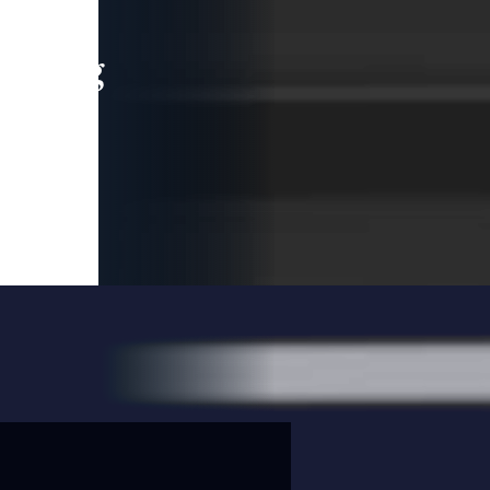
leading
 and