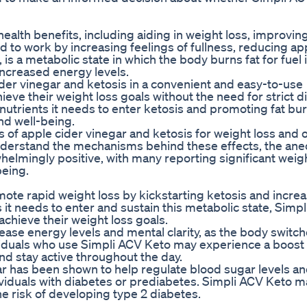
ealth benefits, including aiding in weight loss, improvin
d to work by increasing feelings of fullness, reducing ap
is a metabolic state in which the body burns fat for fuel 
increased energy levels.
er vinegar and ketosis in a convenient and easy-to-use
eve their weight loss goals without the need for strict di
nutrients it needs to enter ketosis and promoting fat bur
nd well-being.
 of apple cider vinegar and ketosis for weight loss and o
understand the mechanisms behind these effects, the ane
elmingly positive, with many reporting significant weig
being.
ote rapid weight loss by kickstarting ketosis and increa
 it needs to enter and sustain this metabolic state, Simp
chieve their weight loss goals.
ease energy levels and mental clarity, as the body switc
ividuals who use Simpli ACV Keto may experience a boost
and stay active throughout the day.
ar has been shown to help regulate blood sugar levels a
ndividuals with diabetes or prediabetes. Simpli ACV Keto 
e risk of developing type 2 diabetes.