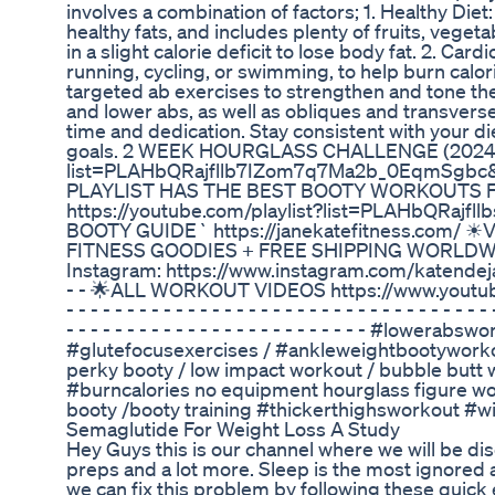
involves a combination of factors; 1. Healthy Diet
healthy fats, and includes plenty of fruits, veget
in a slight calorie deficit to lose body fat. 2. Ca
running, cycling, or swimming, to help burn calo
targeted ab exercises to strengthen and tone th
and lower abs, as well as obliques and transvers
time and dedication. Stay consistent with your d
goals. 2 WEEK HOURGLASS CHALLENGE (2024) ht
list=PLAHbQRajfllb7IZom7q7Ma2b_0EqmSgbc&s
PLAYLIST HAS THE BEST BOOTY WORKOUTS F
https://youtube.com/playlist?list=PLAHbQRa
BOOTY GUIDE` https://janekatefitness.com
FITNESS GOODIES + FREE SHIPPING WORLDWIDE) 
Instagram: https://www.instagram.com/katendejane/?hl=en -
- - 🌟ALL WORKOUT VIDEOS https://www.youtube
- - - - - - - - - - - - - - - - - - - - - - - - - - - - - - -
- - - - - - - - - - - - - - - - - - - - - - - - - #l
#glutefocusexercises / #ankleweightbootyworkou
perky booty / low impact workout / bubble but
#burncalories no equipment hourglass figure wo
booty /booty training #thickerthighsworkout #
Semaglutide For Weight Loss A Study
Hey Guys this is our channel where we will be disc
preps and a lot more. Sleep is the most ignored a
we can fix this problem by following these quick