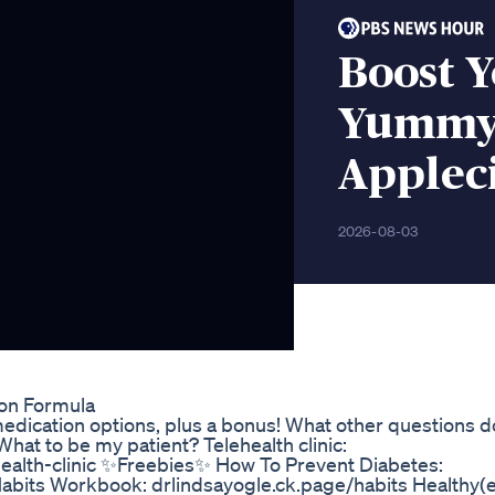
Boost 
Yummy 
Applec
2026-08-03
ion Formula
y medication options, plus a bonus! What other questions 
 What to be my patient? Telehealth clinic:
health-clinic ✨Freebies✨ How To Prevent Diabetes:
Habits Workbook: drlindsayogle.ck.page/habits Healthy(e