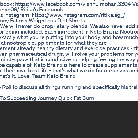
ebook: https://www.facebook.com/vishnu.mohan.3304 Vi
han06/ Ritika's Facebook:
's instagram: https://www.instagram.com/ritika.ag_/
nny Fatloss Weightloss Diet Shorts
We will never do proprietary blends. We also never add 
for being included. Each ingredient in Keto Brainz Nootro
exactly what you're putting into your body, and how much
k at nootropic supplements for what they are
ent already healthy dietary and exercise practices - t
ven pharmaceutical drugs, will solve your problems for 
a mind-space that is conducive to helping feeling the way
 be capable of. Keto Brainz is here to create supplement
e their own best life - that's what we do for ourselves an
hat's it. Love, Team Keto Brainz
l to discuss all things running and specifically his trai
To Succeeding Journey Quick Fat Burn