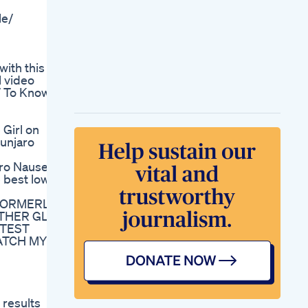
Post Dinner Workout
le/
Reduce Bally Fat
Quickly
Homeworkout
Weightlosstips Dr
with this
Health Officials
l video
Reacting To
m/ To Know
Alexandra S New
Wieiad Losing
Weight On Weight
Girl on
Watchers
unjaro
Why Should
Endurance Athletes
ro Nausea
Choose A Ketogenic
 best low
Diet Drberg
Specialized Fat
 (FORMERLY
Burners For Men
OTHER GLP-
Tailored Solutions
ATEST
For Male Weight
WATCH MY
Loss
Diving Deep Into The
Keto Diet Pills
Featured On Shark
Tank
results
Keto Gummies