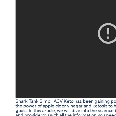
Shark Tank Simpli ACV Keto has been gaining pop
the power of apple cider vinegar and ketosis to 
goals. In this article, we will dive into the scien
and provide you with all the information you ne