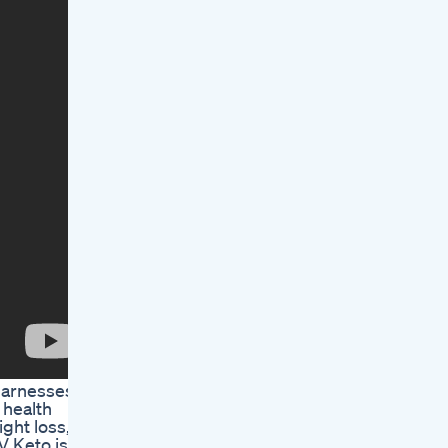
 harnesses
 health
ight loss,
V Keto is