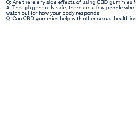
Q: Are there any side effects of using CBD gummies 
A: Though generally safe, there are a few people who 
watch out for how your body responds.
Q: Can CBD gummies help with other sexual health is