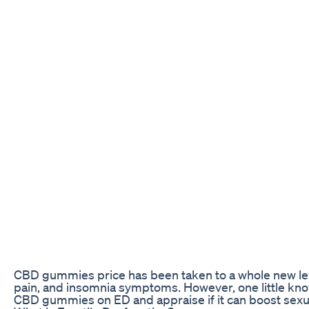
CBD gummies price has been taken to a whole new level 
pain, and insomnia symptoms. However, one little know
CBD gummies on ED and appraise if it can boost sex