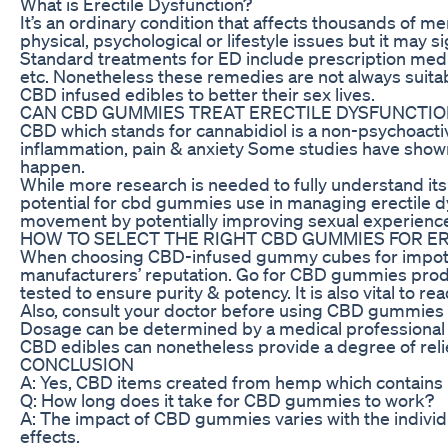
What is Erectile Dysfunction?
It’s an ordinary condition that affects thousands of m
physical, psychological or lifestyle issues but it may si
Standard treatments for ED include prescription medica
etc. Nonetheless these remedies are not always suita
CBD infused edibles to better their sex lives.
CAN CBD GUMMIES TREAT ERECTILE DYSFUNCTIO
CBD which stands for cannabidiol is a non-psychoactiv
inflammation, pain & anxiety Some studies have shown
happen.
While more research is needed to fully understand its
potential for cbd gummies use in managing erectile d
movement by potentially improving sexual experienc
HOW TO SELECT THE RIGHT CBD GUMMIES FOR E
When choosing CBD-infused gummy cubes for impotenc
manufacturers’ reputation. Go for CBD gummies prod
tested to ensure purity & potency. It is also vital to 
Also, consult your doctor before using CBD gummies as
Dosage can be determined by a medical professional w
CBD edibles can nonetheless provide a degree of reli
CONCLUSION
A: Yes, CBD items created from hemp which contains l
Q: How long does it take for CBD gummies to work?
A: The impact of CBD gummies varies with the indivi
effects.