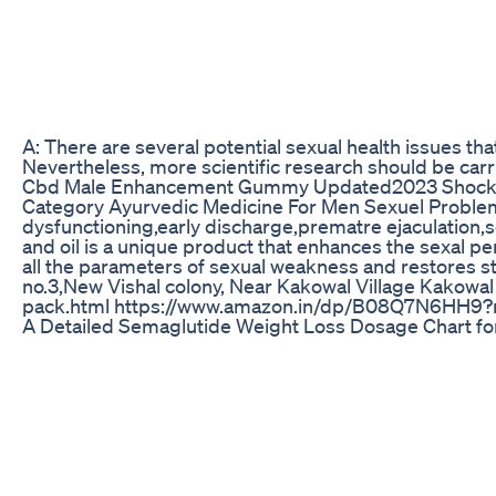
A: There are several potential sexual health issues th
Nevertheless, more scientific research should be car
Cbd Male Enhancement Gummy Updated2023 Shocki
Category Ayurvedic Medicine For Men Sexuel Problem 
dysfunctioning,early discharge,prematre ejaculation
and oil is a unique product that enhances the sexal per
all the parameters of sexual weakness and restores s
no.3,New Vishal colony, Near Kakowal Village Kako
pack.html https://www.amazon.in/dp/B08Q7N6HH9?r
A Detailed Semaglutide Weight Loss Dosage Chart fo