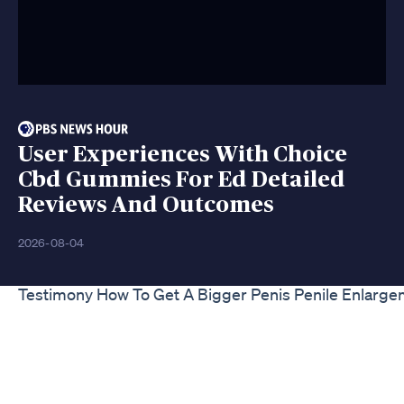
User Experiences With Choice
Cbd Gummies For Ed Detailed
Reviews And Outcomes
2026-08-04
Testimony How To Get A Bigger Penis Penile Enlarg